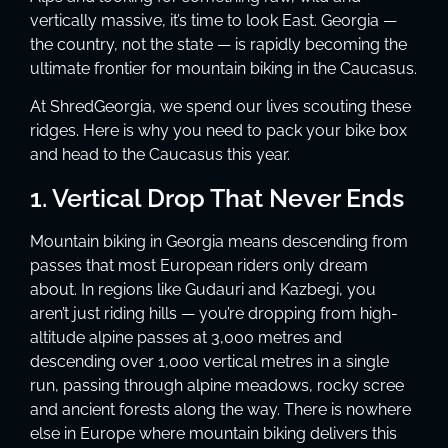
vertically massive, it’s time to look East. Georgia —
the country, not the state — is rapidly becoming the
ultimate frontier for mountain biking in the Caucasus.
At ShredGeorgia, we spend our lives scouting these
ridges. Here is why you need to pack your bike box
and head to the Caucasus this year.
1. Vertical Drop That Never Ends
Mountain biking in Georgia means descending from
passes that most European riders only dream
about. In regions like Gudauri and Kazbegi, you
aren’t just riding hills — you’re dropping from high-
altitude alpine passes at 3,000 metres and
descending over 1,000 vertical metres in a single
run, passing through alpine meadows, rocky scree
and ancient forests along the way. There is nowhere
else in Europe where mountain biking delivers this