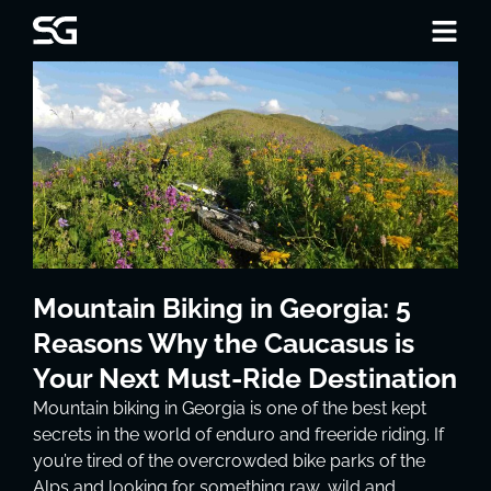
Mountain Biking in Georgia: 5
Reasons Why the Caucasus is
Your Next Must-Ride Destination
Mountain biking in Georgia is one of the best kept
secrets in the world of enduro and freeride riding. If
you’re tired of the overcrowded bike parks of the
Alps and looking for something raw, wild and