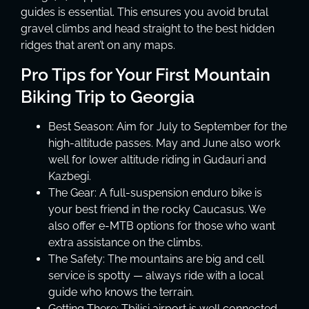
guides is essential. This ensures you avoid brutal
gravel climbs and head straight to the best hidden
ridges that aren’t on any maps.
Pro Tips for Your First Mountain
Biking Trip to Georgia
Best Season: Aim for July to September for the
high-altitude passes. May and June also work
well for lower altitude riding in Gudauri and
Kazbegi.
The Gear: A full-suspension enduro bike is
your best friend in the rocky Caucasus. We
also offer e-MTB options for those who want
extra assistance on the climbs.
The Safety: The mountains are big and cell
service is spotty — always ride with a local
guide who knows the terrain.
Getting There: Tbilisi airport is well connected