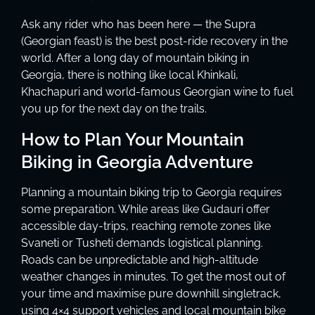
Ask any rider who has been here — the Supra
(Georgian feast) is the best post-ride recovery in the
world. After a long day of mountain biking in
Georgia, there is nothing like local Khinkali,
Khachapuri and world-famous Georgian wine to fuel
you up for the next day on the trails.
How to Plan Your Mountain
Biking in Georgia Adventure
Planning a mountain biking trip to Georgia requires
some preparation. While areas like Gudauri offer
accessible day-trips, reaching remote zones like
Svaneti or Tusheti demands logistical planning.
Roads can be unpredictable and high-altitude
weather changes in minutes. To get the most out of
your time and maximise pure downhill singletrack,
using 4×4 support vehicles and local mountain bike