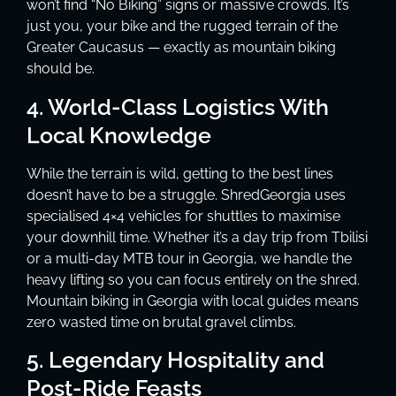
won’t find “No Biking” signs or massive crowds. It’s
just you, your bike and the rugged terrain of the
Greater Caucasus — exactly as mountain biking
should be.
4. World-Class Logistics With
Local Knowledge
While the terrain is wild, getting to the best lines
doesn’t have to be a struggle. ShredGeorgia uses
specialised 4×4 vehicles for shuttles to maximise
your downhill time. Whether it’s a day trip from Tbilisi
or a multi-day MTB tour in Georgia, we handle the
heavy lifting so you can focus entirely on the shred.
Mountain biking in Georgia with local guides means
zero wasted time on brutal gravel climbs.
5. Legendary Hospitality and
Post-Ride Feasts