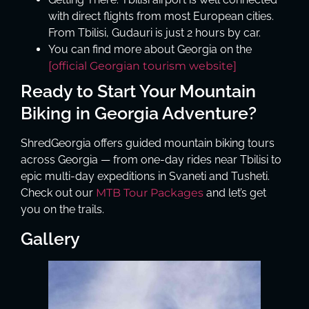
with direct flights from most European cities.
From Tbilisi, Gudauri is just 2 hours by car.
You can find more about Georgia on the
[official Georgian tourism website]
Ready to Start Your Mountain
Biking in Georgia Adventure?
ShredGeorgia offers guided mountain biking tours
across Georgia — from one-day rides near Tbilisi to
epic multi-day expeditions in Svaneti and Tusheti.
Check out our
MTB Tour Packages
and let’s get
you on the trails.
Gallery