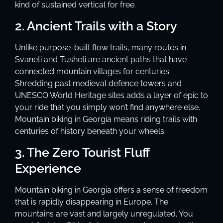
kind of sustained vertical for free.
2. Ancient Trails with a Story
Unlike purpose-built flow trails, many routes in
Svaneti and Tusheti are ancient paths that have
connected mountain villages for centuries.
Shredding past medieval defence towers and
UNESCO World Heritage sites adds a layer of epic to
your ride that you simply won’t find anywhere else.
Mountain biking in Georgia means riding trails with
centuries of history beneath your wheels.
3. The Zero Tourist Fluff
Experience
Mountain biking in Georgia offers a sense of freedom
that is rapidly disappearing in Europe. The
mountains are vast and largely unregulated. You