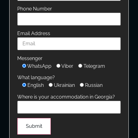
Phone Number
Email Address
Messenger
WhatsApp
Viber
Telegram
What language?
English
Ukrainian
Russian
Where is your accommodation in Georgia?