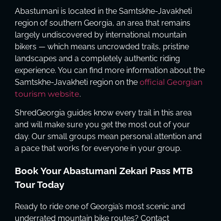
Abastumani is located in the Samtskhe-Javakheti
region of southern Georgia, an area that remains
largely undiscovered by international mountain
bikers — which means uncrowded trails, pristine
landscapes and a completely authentic riding
experience. You can find more information about the
Samtskhe-Javakheti region on the
official Georgian
tourism website
.
ShredGeorgia guides know every trail in this area
and will make sure you get the most out of your
day. Our small groups mean personal attention and
a pace that works for everyone in your group.
Book Your Abastumani Zekari Pass MTB
Tour Today
Ready to ride one of Georgia’s most scenic and
underrated mountain bike routes? Contact