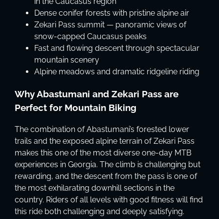
in the Caucasus region
Dense conifer forests with pristine alpine air
Zekari Pass summit — panoramic views of
snow-capped Caucasus peaks
Fast and flowing descent through spectacular
mountain scenery
Alpine meadows and dramatic ridgeline riding
Why Abastumani and Zekari Pass are
Perfect for Mountain Biking
The combination of Abastumani’s forested lower
trails and the exposed alpine terrain of Zekari Pass
makes this one of the most diverse one-day MTB
experiences in Georgia. The climb is challenging but
rewarding, and the descent from the pass is one of
the most exhilarating downhill sections in the
country. Riders of all levels with good fitness will find
this ride both challenging and deeply satisfying.