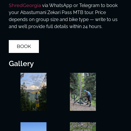
ShredGeorgia
via WhatsApp or Telegram to book
your Abastumani Zekari Pass MTB tour. Price
depends on group size and bike type — write to us
and we’ll provide full details within 24 hours.
BOOK
Gallery