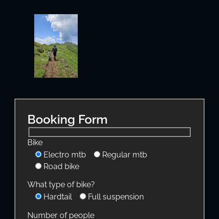
Booking Form
Bike
Electro mtb
Regular mtb
Road bike
What type of bike?
Hardtail
Full suspension
Number of people