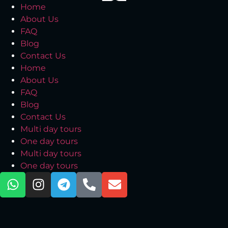
Home
About Us
FAQ
Blog
Contact Us
Home
About Us
FAQ
Blog
Contact Us
Multi day tours
One day tours
Multi day tours
One day tours