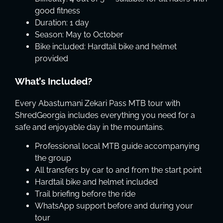
good fitness
Duration: 1 day
Season: May to October
Bike included: Hardtail bike and helmet
provided
What’s Included?
Every Abastumani Zekari Pass MTB tour with
ShredGeorgia includes everything you need for a
safe and enjoyable day in the mountains.
Professional local MTB guide accompanying
the group
All transfers by car to and from the start point
Hardtail bike and helmet included
Trail briefing before the ride
WhatsApp support before and during your
tour