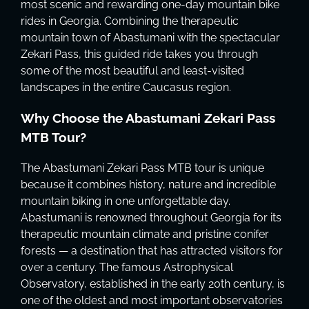
most scenic and rewarding one-day mountain bike
rides in Georgia. Combining the therapeutic
mountain town of Abastumani with the spectacular
Zekari Pass, this guided ride takes you through
some of the most beautiful and least-visited
landscapes in the entire Caucasus region.
Why Choose the Abastumani Zekari Pass
MTB Tour?
The Abastumani Zekari Pass MTB tour is unique
because it combines history, nature and incredible
mountain biking in one unforgettable day.
Abastumani is renowned throughout Georgia for its
therapeutic mountain climate and pristine conifer
forests — a destination that has attracted visitors for
over a century. The famous Astrophysical
Observatory, established in the early 20th century, is
one of the oldest and most important observatories