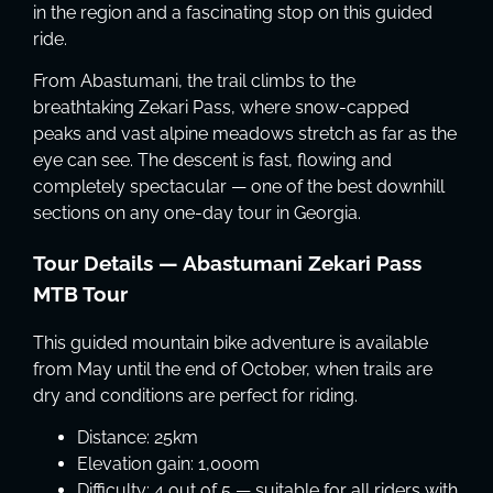
in the region and a fascinating stop on this guided
ride.
From Abastumani, the trail climbs to the
breathtaking Zekari Pass, where snow-capped
peaks and vast alpine meadows stretch as far as the
eye can see. The descent is fast, flowing and
completely spectacular — one of the best downhill
sections on any one-day tour in Georgia.
Tour Details — Abastumani Zekari Pass
MTB Tour
This guided mountain bike adventure is available
from May until the end of October, when trails are
dry and conditions are perfect for riding.
Distance: 25km
Elevation gain: 1,000m
Difficulty: 4 out of 5 — suitable for all riders with