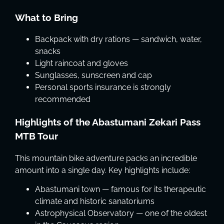
What to Bring
Backpack with dry rations — sandwich, water,
snacks
Light raincoat and gloves
Sunglasses, sunscreen and cap
Personal sports insurance is strongly
recommended
Highlights of the Abastumani Zekari Pass
MTB Tour
This mountain bike adventure packs an incredible
amount into a single day. Key highlights include:
Abastumani town — famous for its therapeutic
climate and historic sanatoriums
Astrophysical Observatory — one of the oldest