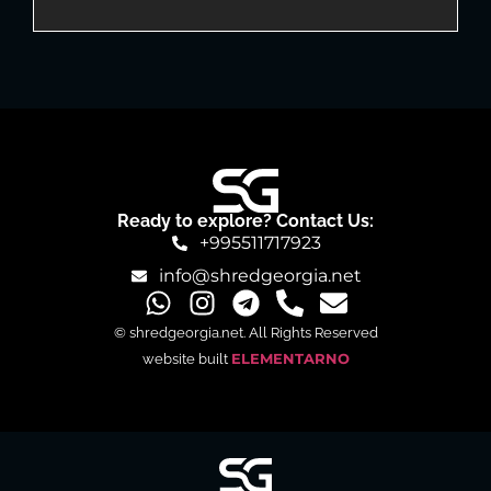
Ready to explore? Contact Us:
+995511717923
info@shredgeorgia.net
© shredgeorgia.net. All Rights Reserved
website built
ELEMENTARNO