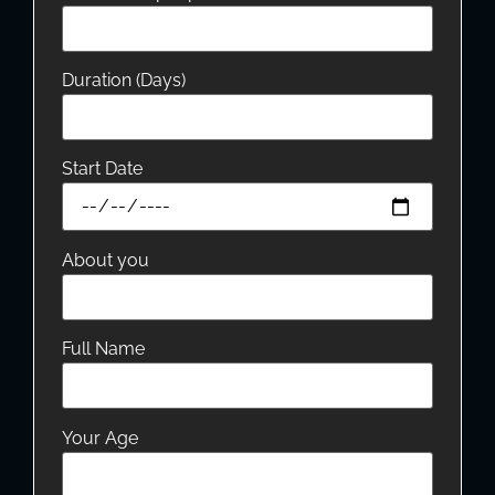
Duration (Days)
Start Date
About you
Full Name
Your Age