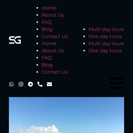
Home
About Us
FAQ
Blog
Multi day tours
Contact Us
One day tours
Home
Multi day tours
About Us
One day tours
FAQ
Blog
Contact Us