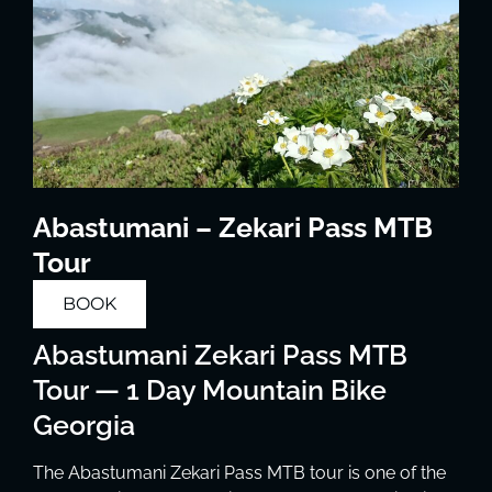
Abastumani – Zekari Pass MTB
Tour
BOOK
Abastumani Zekari Pass MTB
Tour — 1 Day Mountain Bike
Georgia
The Abastumani Zekari Pass MTB tour is one of the