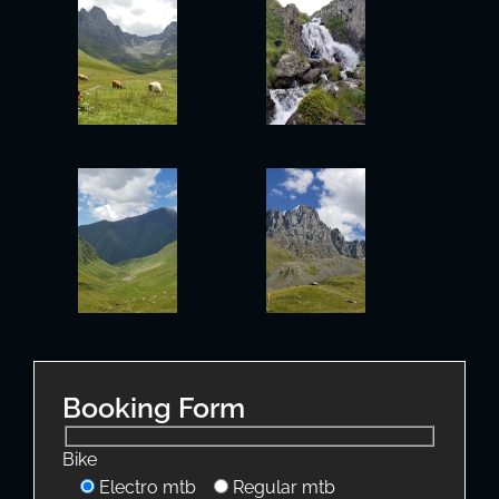
Booking Form
Bike
Electro mtb
Regular mtb