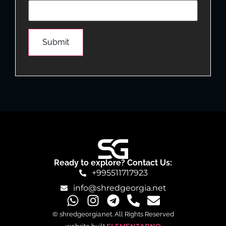
Ready to explore? Contact Us:
+995511717923
info@shredgeorgia.net
© shredgeorgia.net. All Rights Reserved