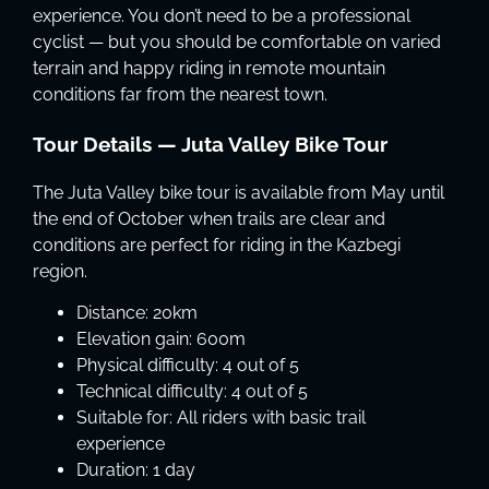
experience. You don’t need to be a professional
cyclist — but you should be comfortable on varied
terrain and happy riding in remote mountain
conditions far from the nearest town.
Tour Details — Juta Valley Bike Tour
The Juta Valley bike tour is available from May until
the end of October when trails are clear and
conditions are perfect for riding in the Kazbegi
region.
Distance: 20km
Elevation gain: 600m
Physical difficulty: 4 out of 5
Technical difficulty: 4 out of 5
Suitable for: All riders with basic trail
experience
Duration: 1 day