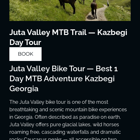
Juta Valley MTB Trail — Kazbegi
Day Tour
BOOK
Juta Valley Bike Tour — Best 1
Day MTB Adventure Kazbegi
Georgia
The Juta Valley bike tour is one of the most
breathtaking and scenic mountain bike experiences
in Georgia. Often described as paradise on earth,
Juta Valley offers pure glacial lakes, wild horses
roaming free, cascading waterfalls and dramatic
rocky Caucasus peaks — all accessible on two