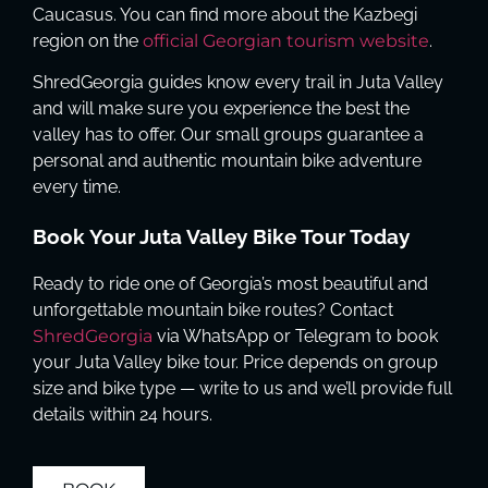
Caucasus. You can find more about the Kazbegi
region on the
official Georgian tourism website
.
ShredGeorgia guides know every trail in Juta Valley
and will make sure you experience the best the
valley has to offer. Our small groups guarantee a
personal and authentic mountain bike adventure
every time.
Book Your Juta Valley Bike Tour Today
Ready to ride one of Georgia’s most beautiful and
unforgettable mountain bike routes? Contact
ShredGeorgia
via WhatsApp or Telegram to book
your Juta Valley bike tour. Price depends on group
size and bike type — write to us and we’ll provide full
details within 24 hours.