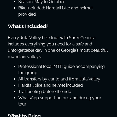
Season: May to October
Bike included: Hardtail bike and helmet
provided
What’s Included?
Every Juta Valley bike tour with ShredGeorgia
includes everything you need for a safe and
unforgettable day in one of Georgia’s most beautiful
mountain valleys.
Professional local MTB guide accompanying
the group
All transfers by car to and from Juta Valley
Hardtail bike and helmet included
Trail briefing before the ride
WhatsApp support before and during your
tour
What to Bring