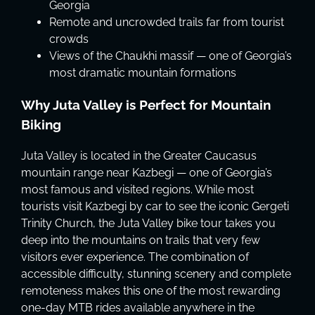
Georgia
Remote and uncrowded trails far from tourist
crowds
Views of the Chaukhi massif — one of Georgia’s
most dramatic mountain formations
Why Juta Valley is Perfect for Mountain
Biking
Juta Valley is located in the Greater Caucasus
mountain range near Kazbegi — one of Georgia’s
most famous and visited regions. While most
tourists visit Kazbegi by car to see the iconic Gergeti
Trinity Church, the Juta Valley bike tour takes you
deep into the mountains on trails that very few
visitors ever experience. The combination of
accessible difficulty, stunning scenery and complete
remoteness makes this one of the most rewarding
one-day MTB rides available anywhere in the