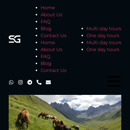
Home
About Us
FAQ
Blog
Multi day tours
Contact Us
One day tours
Home
Multi day tours
About Us
One day tours
FAQ
Blog
Contact Us