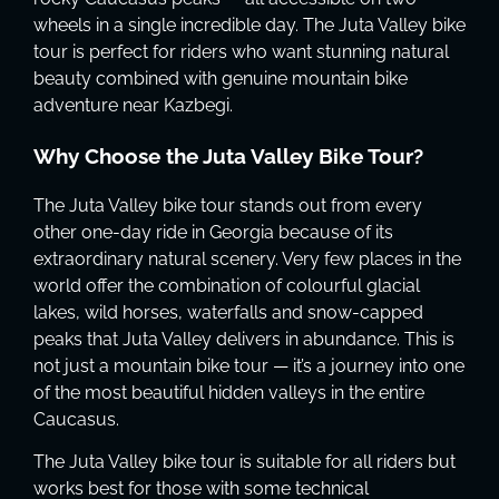
wheels in a single incredible day. The Juta Valley bike
tour is perfect for riders who want stunning natural
beauty combined with genuine mountain bike
adventure near Kazbegi.
Why Choose the Juta Valley Bike Tour?
The Juta Valley bike tour stands out from every
other one-day ride in Georgia because of its
extraordinary natural scenery. Very few places in the
world offer the combination of colourful glacial
lakes, wild horses, waterfalls and snow-capped
peaks that Juta Valley delivers in abundance. This is
not just a mountain bike tour — it’s a journey into one
of the most beautiful hidden valleys in the entire
Caucasus.
The Juta Valley bike tour is suitable for all riders but
works best for those with some technical