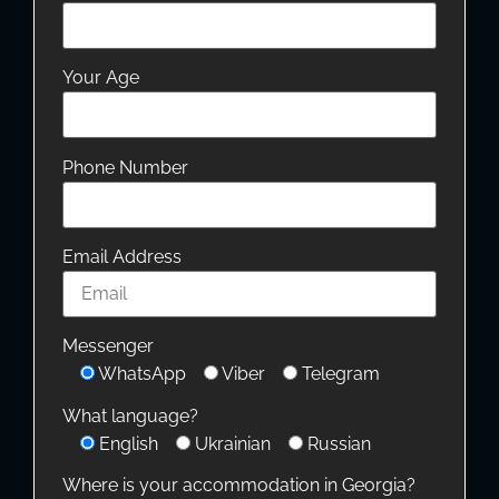
Your Age
Phone Number
Email Address
Messenger
WhatsApp
Viber
Telegram
What language?
English
Ukrainian
Russian
Where is your accommodation in Georgia?