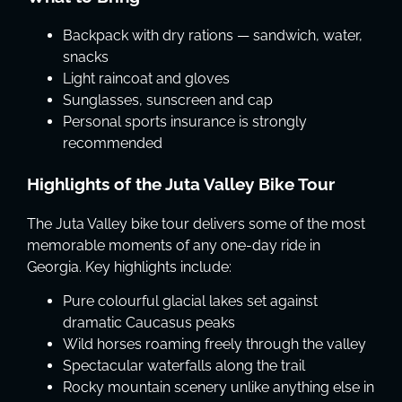
Backpack with dry rations — sandwich, water,
snacks
Light raincoat and gloves
Sunglasses, sunscreen and cap
Personal sports insurance is strongly
recommended
Highlights of the Juta Valley Bike Tour
The Juta Valley bike tour delivers some of the most
memorable moments of any one-day ride in
Georgia. Key highlights include:
Pure colourful glacial lakes set against
dramatic Caucasus peaks
Wild horses roaming freely through the valley
Spectacular waterfalls along the trail
Rocky mountain scenery unlike anything else in