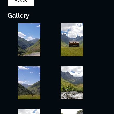
BOOK
Gallery