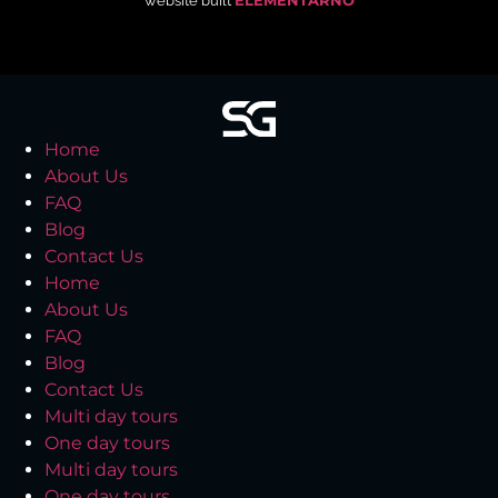
website built
ELEMENTARNO
Home
About Us
FAQ
Blog
Contact Us
Home
About Us
FAQ
Blog
Contact Us
Multi day tours
One day tours
Multi day tours
One day tours