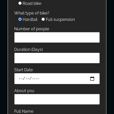
Road bike
What type of bike?
Hardtail
Full suspension
Number of people
Duration (Days)
Start Date
About you
Full Name